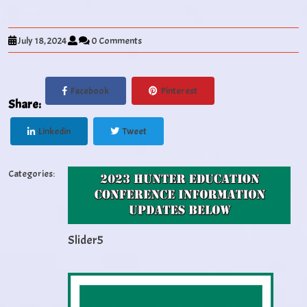
July 18, 2024
0 Comments
Facebook
Pinterest
Share:
Linkedin
Tweet
Categories:
Slider5