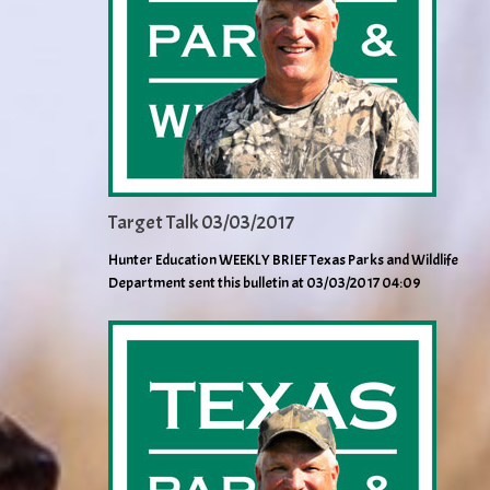
Target Talk 03/03/2017
Hunter Education WEEKLY BRIEF Texas Parks and Wildlife
Department sent this bulletin at 03/03/2017 04:09