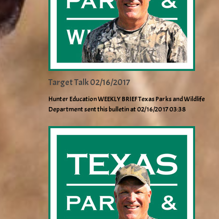
Target Talk 02/16/2017
Hunter Education WEEKLY BRIEF Texas Parks and Wildlife
Department sent this bulletin at 02/16/2017 03:38