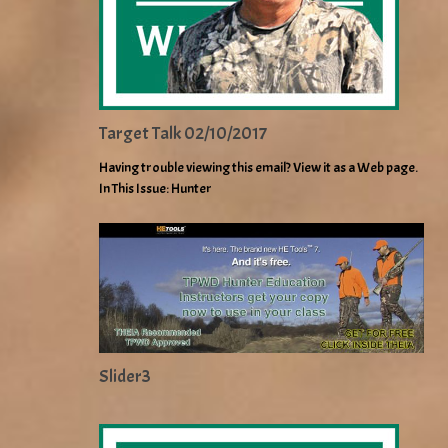
Target Talk 02/10/2017
Having trouble viewing this email? View it as a Web page.
In This Issue: Hunter
Slider3