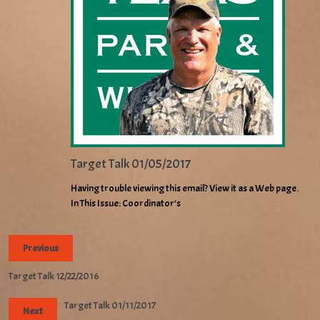
Target Talk 01/05/2017
Having trouble viewing this email? View it as a Web page.
In This Issue: Coordinator’s
Previous
Target Talk 12/22/2016
Target Talk 01/11/2017
Next