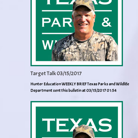
Target Talk 03/15/2017
Hunter Education WEEKLY BRIEF Texas Parks and Wildlife
Department sent this bulletin at 03/15/2017 01:54