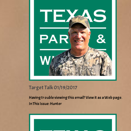
Target Talk 01/19/2017
Having trouble viewing this email? View it as a Web page.
In This Issue: Hunter