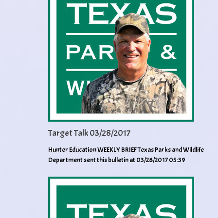
Target Talk 03/28/2017
Hunter Education WEEKLY BRIEF Texas Parks and Wildlife
Department sent this bulletin at 03/28/2017 05:39