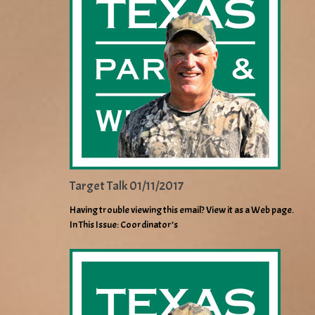
Target Talk 01/11/2017
Having trouble viewing this email? View it as a Web page.
In This Issue: Coordinator’s