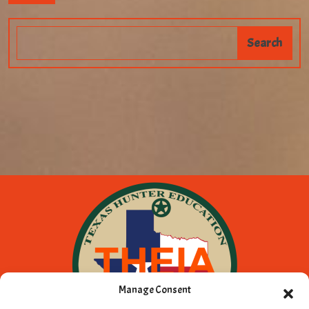
Manage Consent