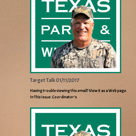
Target Talk 01/11/2017
Having trouble viewing this email? View it as a Web page.
In This Issue: Coordinator’s