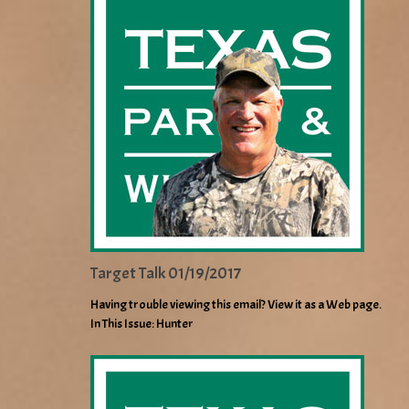
Target Talk 01/19/2017
Having trouble viewing this email? View it as a Web page.
In This Issue: Hunter