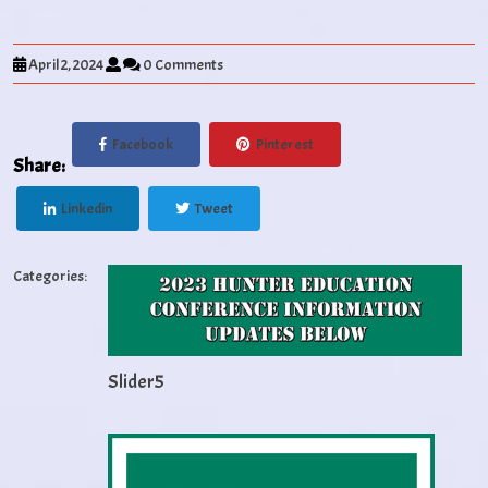
April 2, 2024
0 Comments
Facebook
Pinterest
Share:
Linkedin
Tweet
Categories:
Slider5