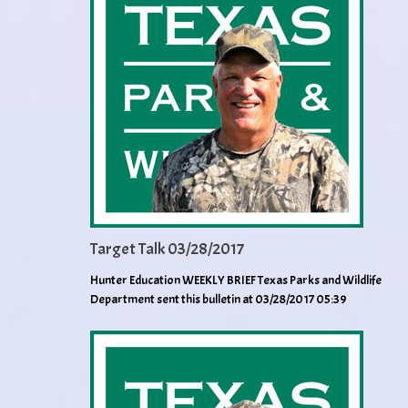
Target Talk 03/28/2017
Hunter Education WEEKLY BRIEF Texas Parks and Wildlife
Department sent this bulletin at 03/28/2017 05:39