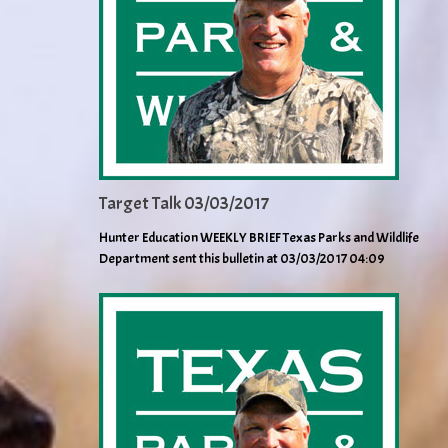
Target Talk 03/03/2017
Hunter Education WEEKLY BRIEF Texas Parks and Wildlife
Department sent this bulletin at 03/03/2017 04:09