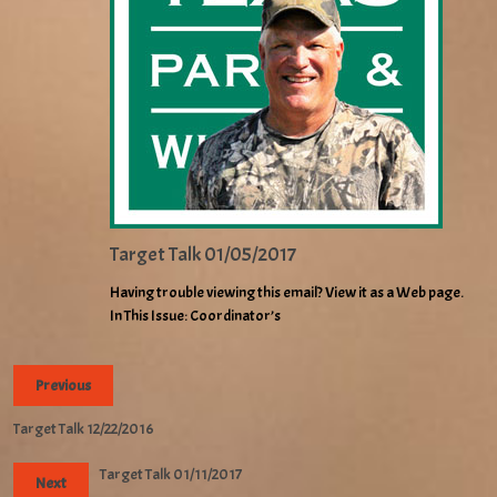
Target Talk 01/05/2017
Having trouble viewing this email? View it as a Web page.
In This Issue: Coordinator’s
Previous
Target Talk 12/22/2016
Target Talk 01/11/2017
Next