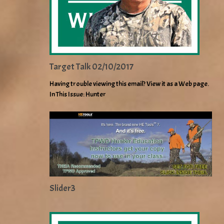
Target Talk 02/10/2017
Having trouble viewing this email? View it as a Web page.
In This Issue: Hunter
Slider3