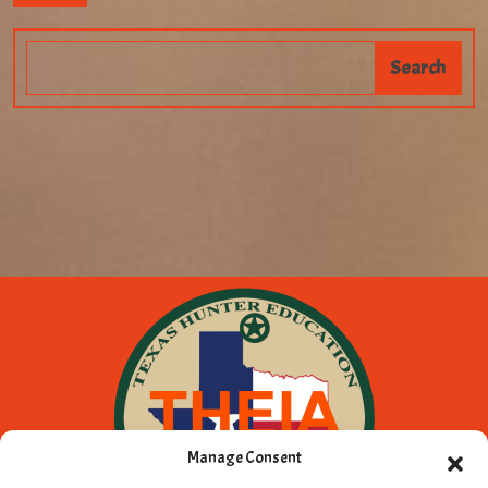
Manage Consent