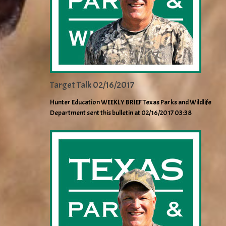
Target Talk 02/16/2017
Hunter Education WEEKLY BRIEF Texas Parks and Wildlife
Department sent this bulletin at 02/16/2017 03:38