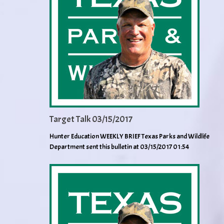
Target Talk 03/15/2017
Hunter Education WEEKLY BRIEF Texas Parks and Wildlife
Department sent this bulletin at 03/15/2017 01:54