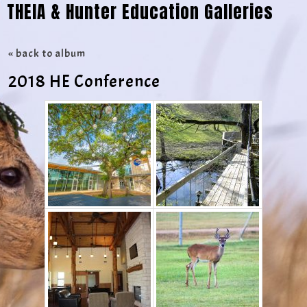
THEIA & Hunter Education Galleries
« back to album
2018 HE Conference