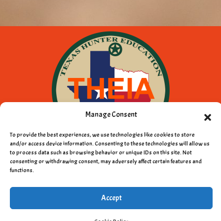
Manage Consent
To provide the best experiences, we use technologies like cookies to store
and/or access device information. Consenting to these technologies will allow us
to process data such as browsing behavior or unique IDs on this site. Not
consenting or withdrawing consent, may adversely affect certain features and
Copyright © 2011 - 2026 Texas Hunter
functions.
Education Instructors Association
Accept
Privacy Policy
|
Cookie Policy
|
Terms & Conditions
|
Webmail