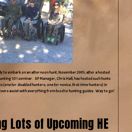
dy to embark on an afternoon hunt, November 29th, after a hosted
Hunting 101 seminar. SP Manager, Chris Hall, has hosted such hunts
 (one for disabled hunters; one for novice, first-time hunters) in
teers assist with everything from food to hunting guides. Way to go!
ng Lots of Upcoming HE