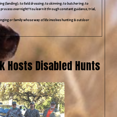
g (landing); to field dressing; to skinning; to butchering; to
 process overnight! You learn it through constant guidance, trial,
nging or family whose way of life involves hunting & outdoor
rk Hosts Disabled Hunts