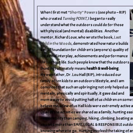
When I first met “
Shorty” Powers
(see photo – RIP)
who created
Turning POINT
, I began to really
understand what the outdoors could do for those
with physical (and mental) disabilities. Another
mentor, Richard Louv, who wrote the book,
Last
Child in the Woods
,
demonstrated how nature builds
a solid foundation for children’s (anyone’s) quality of
life, social interplay, achievements and performance
throughout life. Such people know that the outdoors
(hunting) ultimately means
health & well-being
.
My own father, Dr. Lou Hall (RIP), introduced our
family of ten kids to an outdoors lifestyle, and I am
convinced that such an upbringing not only helped us
mentally, physically and spiritually, it gave dad and
mom a way to avoid putting half of us children on so
believe me, a few of us Hall kids were extremely active
Of all of the activities we shared as a family, hunting e
responsibility than camping, hiking, climbing, boating a
involved more than SAFE, LEGAL & RESPONSIBLE outdoor 
knowing where to go. Hunting involved the taking of an