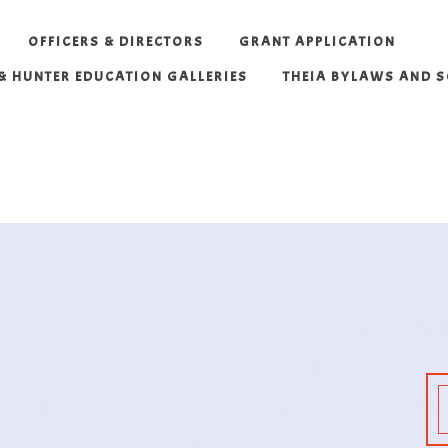
OFFICERS & DIRECTORS
GRANT APPLICATION
 & HUNTER EDUCATION GALLERIES
THEIA BYLAWS AND 