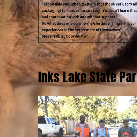
responsible enough to go from shot (hook set); to trailin
packaging; to freezer; to cooking. You don’t learn that
and continuation with and without support.
So what does one do when he/she doesn’t have an upbri
experiences to the betterment of themselves?
Steve Hall, HE Coordinator
Back to Top
Inks Lake State Pa