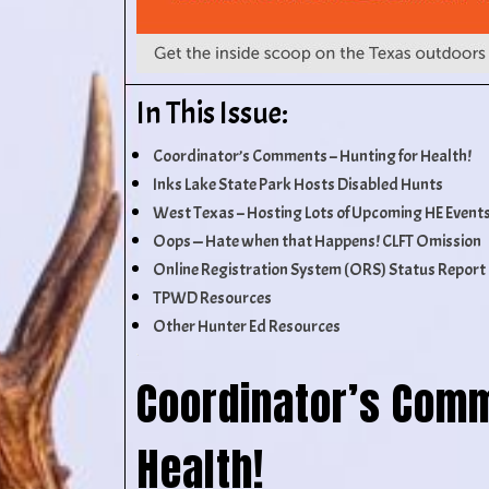
In This Issue:
Coordinator’s Comments – Hunting for Health!
Inks Lake State Park Hosts Disabled Hunts
West Texas – Hosting Lots of Upcoming HE Event
Oops — Hate when that Happens! CLFT Omission
Online Registration System (ORS) Status Report
TPWD Resources
Other Hunter Ed Resources
Coordinator’s Comm
Health!