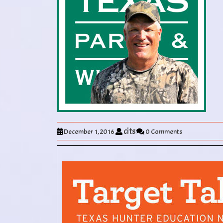
cits
December 1, 2016
0 Comments