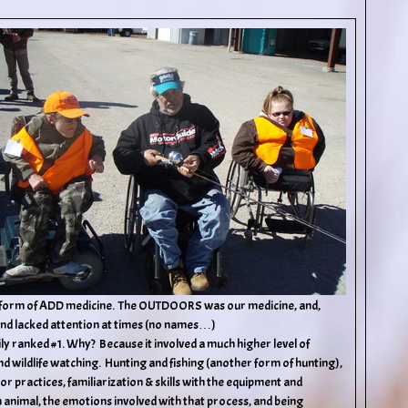
me form of ADD medicine. The OUTDOORS was our medicine, and,
 and lacked attention at times (no names…)
asily ranked #1. Why? Because it involved a much higher level of
nd wildlife watching. Hunting and fishing (another form of hunting),
practices, familiarization & skills with the equipment and
 animal, the emotions involved with that process, and being