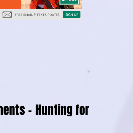
s
ents – Hunting for