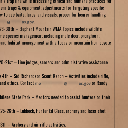
un a trap line while discussing ethical and humane practices for
dern traps & equipment; adjustments for targeting specific
w to use baits, lures, and visuals; proper fur bearer handling
*****
@
********
as.gov
.
28-30th – Elephant Mountain WMA Topics include wildlife
me species management including mule deer, pronghorn,
 and habitat management with a focus on mountain lion, coyote
0-21st – Line judges, scorers and administrative assistance
 4th – Sid Richardson Scout Ranch – Activities include rifle,
l and ethics. Contact
or Randy
mo
****************
@
********
as.gov
bilene State Park – Mentors needed to assist hunters on their
5-26th – Lubbock, Hunter Ed Class, archery and laser shot
th – Archery and air rifle activities.