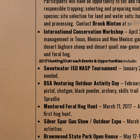
Participants will have an opportunity to set and r
responsible trapping; selecting and preparing mo
species; site selection for land and water sets; ho
and processing. Contact
Brock
Minton
at
br
*****
International Conservation Workshop
– April 
management in Texas, Mexico and New Mexico; ga
desert bighorn sheep and desert quail; non-game
and feral hog.
2017 Hunting/Outreach Events & Opportunities
include
:
Sweetwater ISD NASP Tournament
– January 2
needed.
BSA Venturing Outdoor Activity Day
– February
pistol, shotgun, black powder, archery, skills trai
Spradlin
Mentored Feral Hog Hunt
– March 11, 2017 – A
first hog hunt.
Silver Spur Gun Show / Outdoor Expo
– March 2
activities.
Brownwood State Park Open House
– May 12-13