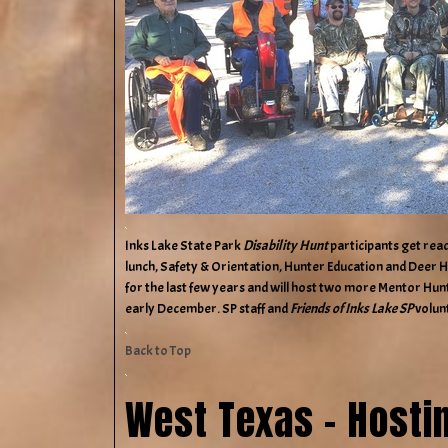
Inks Lake State Park
Disability Hunt
participants get rea
lunch, Safety & Orientation, Hunter Education and Deer 
for the last few years and will host two more Mentor Hunts
early December. SP staff and
Friends of Inks Lake SP
volun
Back to Top
West Texas – Hosti