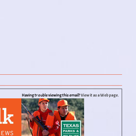
Having trouble viewing this email?
View it as a Web page
.