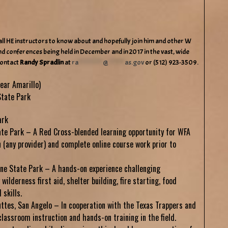
all HE instructors to know about and hopefully join him and other W
d conferences being held in December and in 2017 in the vast, wide
contact
Randy Spradlin
at
ra
************
@
********
as.gov
or (512) 923-3509.
ear Amarillo)
tate Park
ark
ate Park – A Red Cross-blended learning opportunity for WFA
n (any provider) and complete online course work prior to
ne State Park – A hands-on experience challenging
wilderness first aid, shelter building, fire starting, food
skills.
ttes, San Angelo – In cooperation with the Texas Trappers and
classroom instruction and hands-on training in the field.