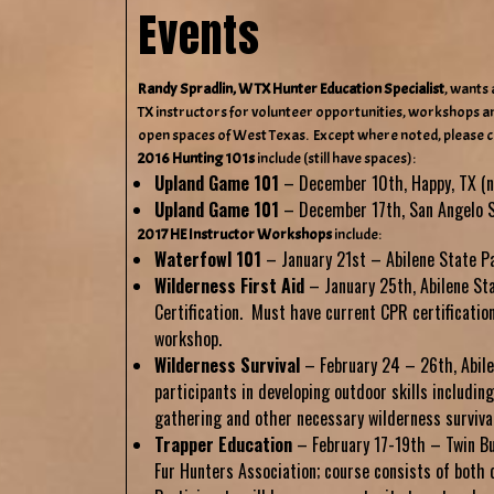
Events
Randy Spradlin, W TX Hunter Education Specialist
, wants 
TX instructors for volunteer opportunities, workshops an
open spaces of West Texas. Except where noted, please 
2016 Hunting 101s
include (still have spaces):
Upland Game 101
– December 10th, Happy, TX (n
Upland Game 101
– December 17th, San Angelo S
2017 HE Instructor Workshops
include:
Waterfowl 101
– January 21st – Abilene State P
Wilderness First Aid
– January 25th, Abilene St
Certification. Must have current CPR certificatio
workshop.
Wilderness Survival
– February 24 – 26th, Abile
participants in developing outdoor skills including 
gathering and other necessary wilderness survival 
Trapper Education
–
February 17-19th – Twin Bu
Fur Hunters Association; course consists of both 