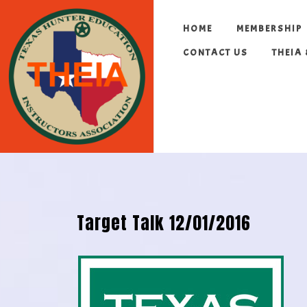
HOME
MEMBERSHIP
CONTACT US
THEIA
Target Talk 12/01/2016