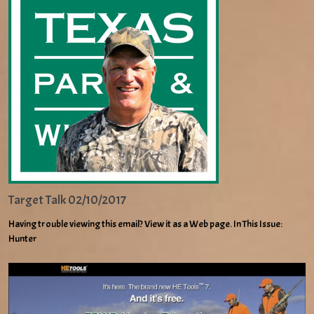
Target Talk 02/10/2017
Having trouble viewing this email? View it as a Web page. In This Issue:
Hunter