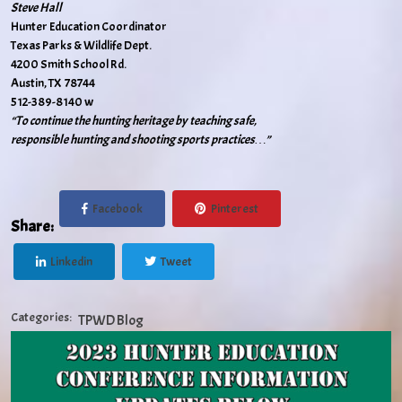
Steve Hall
Hunter Education Coordinator
Texas Parks & Wildlife Dept.
4200 Smith School Rd.
Austin, TX 78744
512-389-8140 w
“To continue the hunting heritage by teaching safe,
responsible hunting and shooting sports practices…”
Facebook
Pinterest
Share:
Linkedin
Tweet
Categories:
TPWD Blog