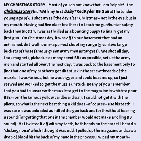
MY CHRISTMAS STORY
– Most of you do not know that I am Ralphie! – the
Christmas Story
kid! With my first
Daisy®
Red Ryder BB Gun
at the tender
young age of 6, I shot myself the day after Christmas – not in the eye, but in
my mouth. Having had five older brothers to teach me gun/hunter safety
back then (nottt!), I was as thrilled as a bouncing puppy to finally get my
first gun. On Christmas day, it was off to our basement that had an
unfinished, dirt-wall room –a perfect shooting range (given two large
buckets of those famous green army men as targets). We shot all day,
took magnets, picked up as many spent BBs as possible, set up the army
men and started all over. The next day, it was back to the basement only to
find that one of my brothers got dirt stuck in the screw threads of the
muzzle. I was furious, but he was bigger and could beat me up, so I just
stewed and worked to get the muzzle unstuck. (Many of you remember
that you had to unscrew the muzzle to get to the magazine in which to pour
BBs from the famous yellow cardboard vial). I could not get it with the
pliers, so what is the next best thing a kid does –of course – use his teeth! I
was sure it was unloaded as I tilted the gun back and forth without hearing
a sound (forgetting that one in the chamber would not make a rolling BB
sound). As I twisted it off with my teeth, both hands on the barrel, I heard a
‘clicking noise’ which I thought was odd. I pulled up the magazine and saw a
drop of blood hit the back of my hand in the process. I wiped my mouth –