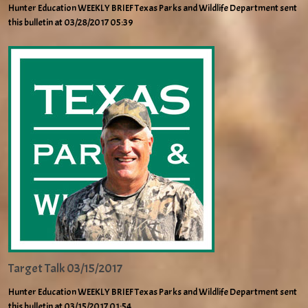
Hunter Education WEEKLY BRIEF Texas Parks and Wildlife Department sent
this bulletin at 03/28/2017 05:39
Target Talk 03/15/2017
Hunter Education WEEKLY BRIEF Texas Parks and Wildlife Department sent
this bulletin at 03/15/2017 01:54