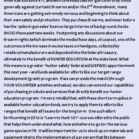
American soil since 911, and with continued calls for gun control by those
nd
generally against (certain) firearms and/or the 2
Amendment, many
Americans are getting extremely nervous and beginning to think about
their own safety and protection. They purchase firearms, and never before
has the ‘spike in gun sales’ been so large in terms of background checks
(NCIS) these past two weeks. Postponing any discussions about our
firearm rights (which dominate the media these days, of course), one of the
outcomes is the increase in excise taxes on handguns, collected by
retailers/manufacturers and deposited into the federal treasury,
ultimately to the benefit of HUNTER EDUCATION at the state level. What
this means is a greater ‘hunter safety’ federal aid (USFWS) apportionment
this next year – and funds available for efforts like our target range
development (grant) program. If we can provide the match (through
YOUR VOLUNTEER activities and value), we also can extend our capabilities
of purchasing products and services that directly benefit our hunter
education program. I’m very mindful that, with these short term spikes in
available hunter education funds, we try to apply them to efforts like
ranges that benefit all Texans for the long term. One such effort
forthcoming in 2016 is “Learn to Hunt 101” courses offered to the public
that helps them understand what, how and where to go for the various
game species in TX. It will be important for us to stock up on materials and
equipment vital to the implementation of a program that fits between