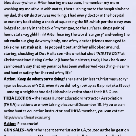
blood everywhere. After hearing me scream, I remember my mom
washing my mouth out with water, then rushing me to the hospital where
my dad, the GP doctor, was working. I had every doctor in the hospital
around my bed taking a crack at squeezing the BB, which per the x-ray was
lodged squarely in the back of my tongue, to the surface using a pair of
hemostats –agghhhhhh! After hearing the word ‘surgery’ and feeling the
adrenalin surging down my body, one of my doctor friends managed to
take one last stab at it. He popped it out, and they all looked around,
staring, chuckling at Doc Hall’s son –the one that shot
“HIS EYE OUT”
at
Christmas time! Being Catholic (I have four sisters, too); I look back and
can honestly say that my penance has been well served –teaching firearm
and hunter safety for the rest of my life!
Action:
Keep do what you’re doing!
There are far less “Christmas Story”
injuries because of YOU, even if you did not grow up as Ralphie (aka Steve)
— among a neighborhood of kids who loved to shoot their BB Guns.
THEIA ELECTION
– The Texas Hunter Education Instructor Association
(THEIA) elections are now taking place until December 15. If you are an
active hunter education instructor and THEIA member, you can vote at
http://www.theiatexas.org
Action:
Please
vote
!
GUN SALES
– With the recent terrorist act in CA, touted as the largest on