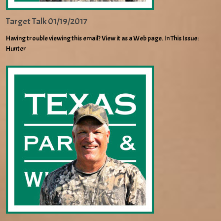
Target Talk 01/19/2017
Having trouble viewing this email? View it as a Web page. In This Issue:
Hunter