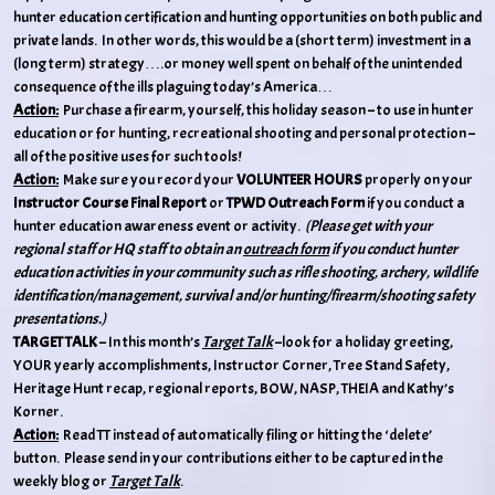
hunter education certification and hunting opportunities on both public and
private lands. In other words, this would be a (short term) investment in a
(long term) strategy….or money well spent on behalf of the unintended
consequence of the ills plaguing today’s America…
Action:
Purchase a firearm, yourself, this holiday season – to use in hunter
education or for hunting, recreational shooting and personal protection –
all of the positive uses for such tools!
Action:
Make sure you record your
VOLUNTEER HOURS
properly on your
Instructor Course Final Report
or
TPWD Outreach Form
if you conduct a
hunter education awareness event or activity.
(Please get with your
regional staff or HQ staff to obtain an
outreach form
if you conduct hunter
education activities in your community such as rifle shooting, archery, wildlife
identification/management, survival and/or hunting/firearm/shooting safety
presentations.)
TARGET TALK
– In this month’s
Target Talk
–look for a holiday greeting,
YOUR yearly accomplishments, Instructor Corner, Tree Stand Safety,
Heritage Hunt recap, regional reports, BOW, NASP, THEIA and Kathy’s
Korner.
Action:
Read TT instead of automatically filing or hitting the ‘delete’
button. Please send in your contributions either to be captured in the
weekly blog or
Target Talk
.