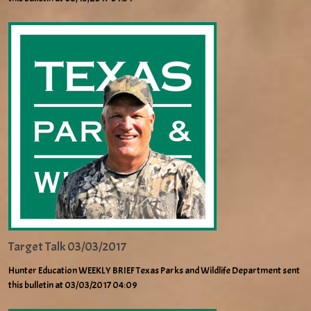
Target Talk 03/03/2017
Hunter Education WEEKLY BRIEF Texas Parks and Wildlife Department sent
this bulletin at 03/03/2017 04:09