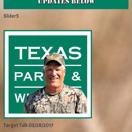
Slider5
Target Talk 03/28/2017