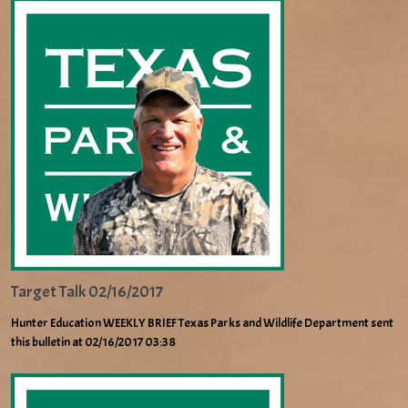
Target Talk 02/16/2017
Hunter Education WEEKLY BRIEF Texas Parks and Wildlife Department sent
this bulletin at 02/16/2017 03:38