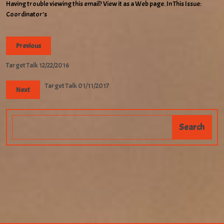
Having trouble viewing this email? View it as a Web page. In This Issue:
Coordinator’s
Previous
Target Talk 12/22/2016
Target Talk 01/11/2017
Next