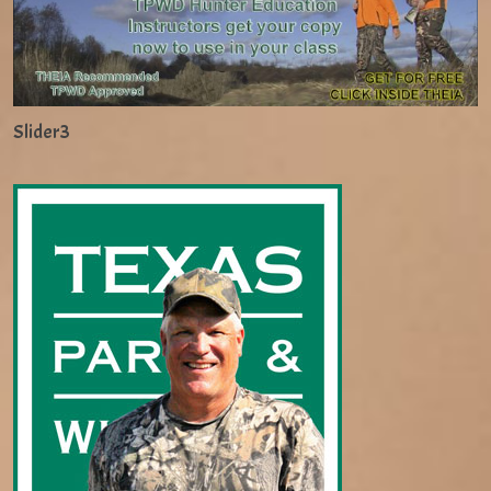
Slider3