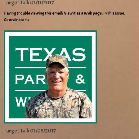
Target Talk 01/11/2017
Having trouble viewing this email? View it as a Web page. In This Issue:
Coordinator’s
Target Talk 01/05/2017