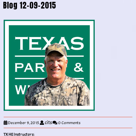
Blog 12-09-2015
cits
December 9, 2015
0 Comments
TX HE Instructors: